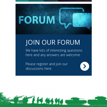
JOIN OUR FORUM
We have lots of interesting questions
here and any answers are welcome.
Please register and join our
discussions here.