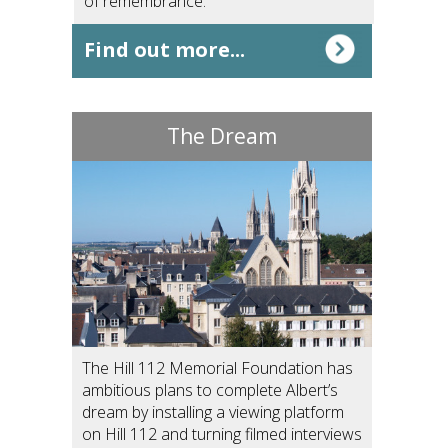
of remembrance.
Find out more...
The Dream
The Hill 112 Memorial Foundation has
ambitious plans to complete Albert’s
dream by installing a viewing platform
on Hill 112 and turning filmed interviews