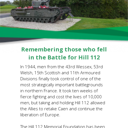
Remembering those who fell
in the Battle for Hill 112
In 1944, men from the 43rd Wessex, 53rd
Welsh, 15th Scottish and 11th Armoured
Divisions finally took control of one of the
most strategically important battlegrounds
in northern France. It took ten weeks of
fierce fighting and cost the lives of 10,000
men, but taking and holding Hill 112 allowed
the Allies to retake Caen and continue the
liberation of Europe.
The Hill 112 Memorial Foundation has been