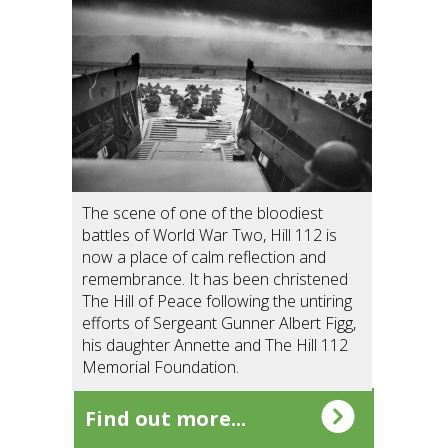
The scene of one of the bloodiest
battles of World War Two, Hill 112 is
now a place of calm reflection and
remembrance. It has been christened
The Hill of Peace following the untiring
efforts of Sergeant Gunner Albert Figg,
his daughter Annette and The Hill 112
Memorial Foundation.
Find out more...