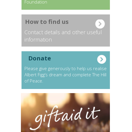
Foundation
How to find us
Contact details and other useful
information
Donate
Please give generously to help us realise
Albert Figg’s dream and complete The Hill
of Peace.