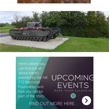
Here’s where you
can find out all
about events
planned by the Hill
112 Memorial
Foundation and
how you can be
part of the story.
FIND OUT MORE HERE...