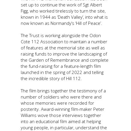
set up to continue the work of Sgt Albert
Figg, who worked tirelessly to turn the site,
known in 1944 as ‘Death Valley’, into what is
now known as Normandy’s ‘Hill of Peace’.
The Trust is working alongside the Odon
Cote 112 Association to maintain a number
of features at the memorial site as well as
raising funds to improve the landscaping of
the Garden of Remembrance and complete
the fund-raising for a feature-length film
launched in the spring of 2022 and telling
the incredible story of Hill 112.
The film brings together the testimony of a
number of soldiers who were there and
whose memories were recorded for
posterity. Award-winning film-maker Peter
Williams wove those interviews together
into an educational film aimed at helping
young people, in particular, understand the