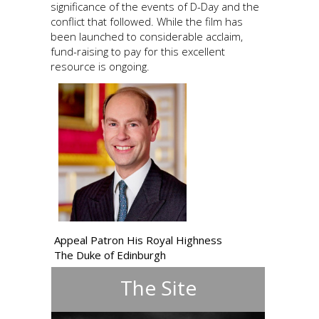
significance of the events of D-Day and the
conflict that followed. While the film has
been launched to considerable acclaim,
fund-raising to pay for this excellent
resource is ongoing.
Appeal Patron His Royal Highness
The Duke of Edinburgh
The Site