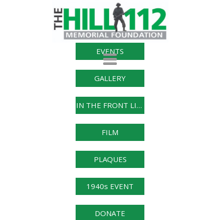
EVENTS
Toggle
navigation
GALLERY
IN THE FRONT LINE
FILM
PLAQUES
1940s EVENT
DONATE