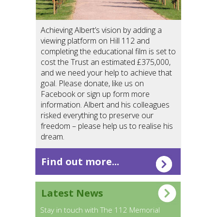
Achieving Albert’s vision by adding a
viewing platform on Hill 112 and
completing the educational film is set to
cost the Trust an estimated £375,000,
and we need your help to achieve that
goal. Please donate, like us on
Facebook or sign up form more
information. Albert and his colleagues
risked everything to preserve our
freedom – please help us to realise his
dream.
Find out more...
Latest News
Stay in touch with The 112 Memorial