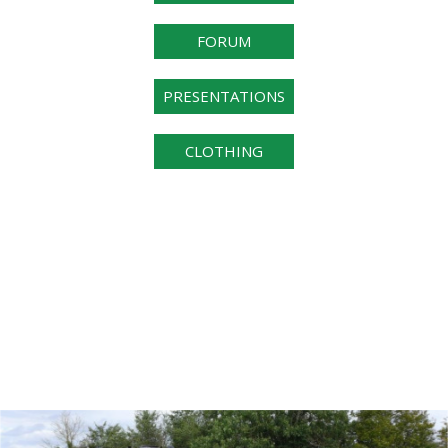
FORUM
PRESENTATIONS
CLOTHING