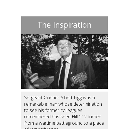
The Inspiration
Sergeant Gunner Albert Figg was a
remarkable man whose determination
to see his former colleagues
remembered has seen Hill 112 turned
from a wartime battleground to a place