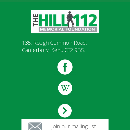
135, Rough Common Road,
Canterbury, Kent. CT2 9BS.
Join our mailing list