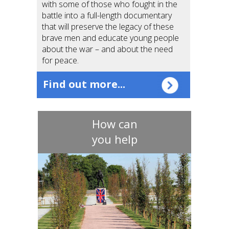
with some of those who fought in the
battle into a full-length documentary
that will preserve the legacy of these
brave men and educate young people
about the war – and about the need
for peace.
Find out more...
How can
you help