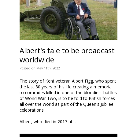
Albert's tale to be broadcast
worldwide
Posted
on
May 11th, 2022
The story of Kent veteran Albert Figg, who spent
the last 30 years of his life creating a memorial
to comrades killed in one of the bloodiest battles
of World War Two, is to be told to British forces
all over the world as part of the Queen's Jubilee
celebrations.
Albert, who died in 2017 at…