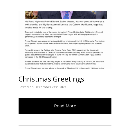
Christmas Greetings
Posted
on
December 21st, 2021
Read More