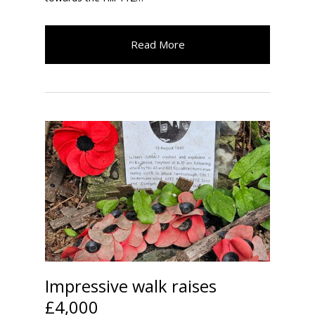
Read More
Impressive walk raises
£4,000