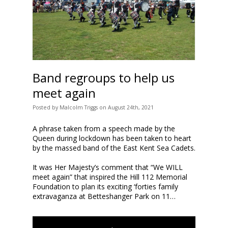
Band regroups to help us
meet again
Posted
by
Malcolm Triggs
on
August 24th, 2021
A phrase taken from a speech made by the
Queen during lockdown has been taken to heart
by the massed band of the East Kent Sea Cadets.
It was Her Majesty’s comment that “We WILL
meet again” that inspired the Hill 112 Memorial
Foundation to plan its exciting ‘forties family
extravaganza at Betteshanger Park on 11…