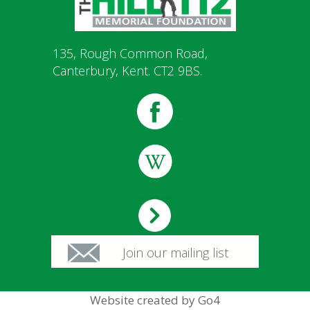
135, Rough Common Road,
Canterbury, Kent. CT2 9BS.
Join our mailing list
Website created by Go4