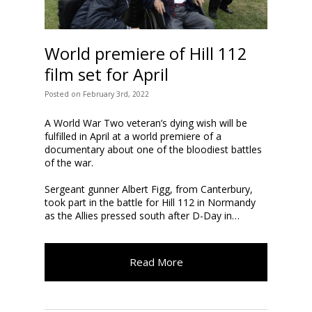
World premiere of Hill 112
film set for April
Posted
on
February 3rd, 2022
A World War Two veteran’s dying wish will be
fulfilled in April at a world premiere of a
documentary about one of the bloodiest battles
of the war.
Sergeant gunner Albert Figg, from Canterbury,
took part in the battle for Hill 112 in Normandy
as the Allies pressed south after D-Day in…
Read More