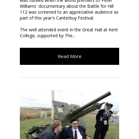
was fulfilled when the world premiers of Peter
Williams'
documentary about the Battle for Hill
112 was screened to an appreciative audience as
part of this year's Canterbuy Festival.
The well-attended event
in the Great Hall at Kent
College, supported by The…
Read More