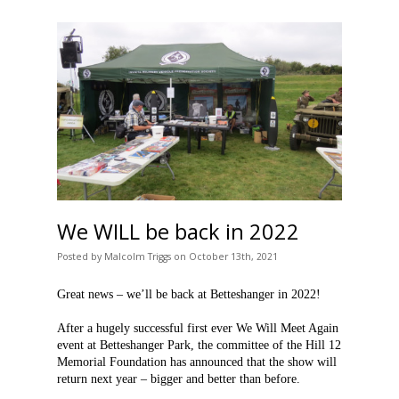
We WILL be back in 2022
Posted
by
Malcolm Triggs
on
October 13th, 2021
Great news – we’ll be back at Betteshanger in 2022!
After a hugely successful first ever We Will Meet Again
event at Betteshanger Park, the committee of the Hill 12
Memorial Foundation has announced that the show will
return next year – bigger and better than before.