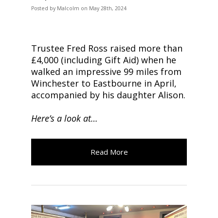
Posted
by
Malcolm
on
May 28th, 2024
Trustee Fred Ross raised more than
£4,000 (including Gift Aid) when he
walked an impressive 99 miles from
Winchester to Eastbourne in April,
accompanied by his daughter Alison.
Here’s a look at…
Read More