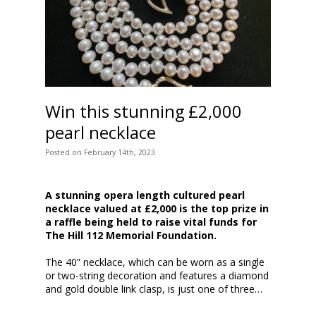
Win this stunning £2,000
pearl necklace
Posted
on
February 14th, 2023
A stunning opera length cultured pearl
necklace valued at £2,000 is the top prize in
a raffle being held to raise vital funds for
The Hill 112 Memorial Foundation.
The 40” necklace, which can be worn as a single
or two-string decoration and features a diamond
and gold double link clasp, is just one of three…