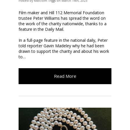
Posted
by
Malcolm Triggs
on
March 14th, 2023
Film maker and Hill 112 Memorial Foundation
trustee Peter Williams has spread the word on
the work of the charity nationwide, thanks to a
feature in the Daily Mail.
In a full-page feature in the national daily, Peter
told reporter Gavin Madeley why he had been
drawn to support the charity and about his work
to…
Read More