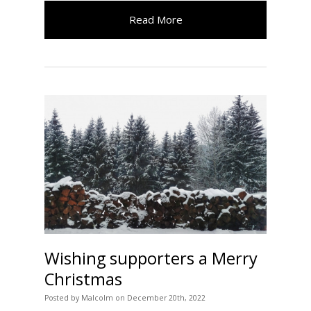
Read More
Wishing supporters a Merry
Christmas
Posted
by
Malcolm
on
December 20th, 2022