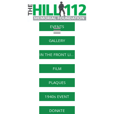
EVENTS
Toggle
navigation
GALLERY
IN THE FRONT LINE
FILM
PLAQUES
1940s EVENT
DONATE