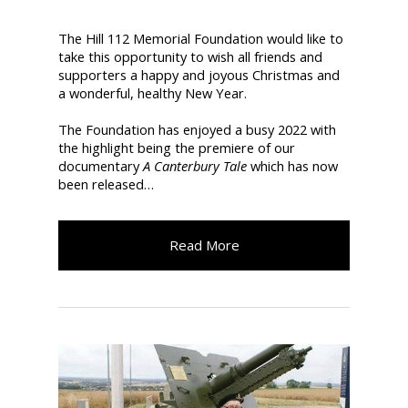
The Hill 112 Memorial Foundation would like to
take this opportunity to wish all friends and
supporters a happy and joyous Christmas and
a wonderful, healthy New Year.
The Foundation has enjoyed a busy 2022 with
the highlight being the premiere of our
documentary
A Canterbury Tale
which has now
been released…
Read More