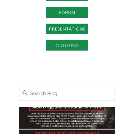
FORUM
PRESENTATIONS
CLOTHING