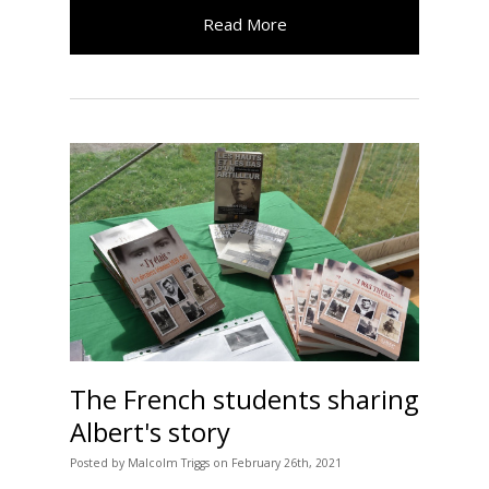
Read More
The French students sharing
Albert's story
Posted
by
Malcolm Triggs
on
February 26th, 2021