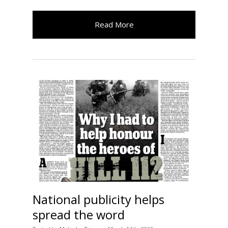
Read More
National publicity helps
spread the word