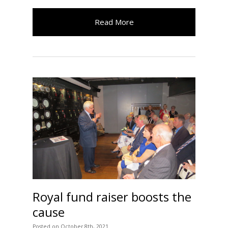
Read More
Royal fund raiser boosts the
cause
Posted
on
October 8th, 2021