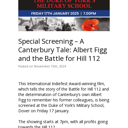
Special Screening – A
Canterbury Tale: Albert Figg
and the Battle for Hill 112
Posted
on
November 15th, 2024
This International Indiefest Award-winning film,
which tells the story of the Battle for Hill 112 and
the determination of Canterbury’s own Albert
Figg to remember his former colleagues, is being
screened at the Duke of York’s Military School,
Dover on Friday 17 January.
The showing starts at 7pm, with all profits going
towards the Hill 112…