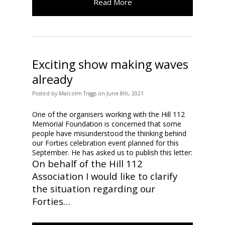
Read More
Exciting show making waves
already
Posted
by
Malcolm Triggs
on
June 8th, 2021
One of the organisers working with the Hill 112
Memorial Foundation is concerned that some
people have misunderstood the thinking behind
our Forties celebration event planned for this
September. He has asked us to publish this letter:
On behalf of the Hill 112
Association I would like to clarify
the situation regarding our
Forties…