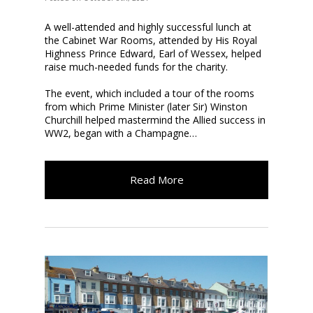
A well-attended and highly successful lunch at
the Cabinet War Rooms, attended by His Royal
Highness Prince Edward, Earl of Wessex, helped
raise much-needed funds for the charity.
The event, which included a tour of the rooms
from which Prime Minister (later Sir) Winston
Churchill helped mastermind the Allied success in
WW2, began with a Champagne…
Read More