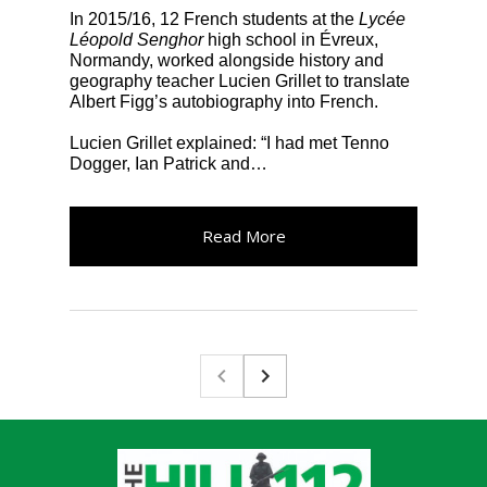
In 2015/16, 12 French students at the
Lycée
Léopold Senghor
high school in Évreux,
Normandy, worked alongside history and
geography teacher Lucien Grillet to translate
Albert Figg’s autobiography into French.
Lucien Grillet explained: “I had met Tenno
Dogger, Ian Patrick and…
Read More