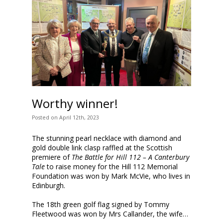
Worthy winner!
Posted
on
April 12th, 2023
The stunning pearl necklace with
diamond and
gold double link clasp
raffled at the Scottish
premiere of
The Battle for Hill 112 – A Canterbury
Tale
to raise money for the Hill 112 Memorial
Foundation was won by Mark McVie, who lives in
Edinburgh.
The 18th green golf flag signed by Tommy
Fleetwood was won by Mrs Callander, the wife…