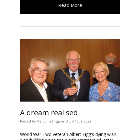
Read More
A dream realised
Posted
by
Malcolm Triggs
on
April 13th, 2022
World War Two veteran Albert Figg's dying wish